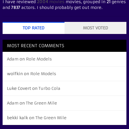
I have reviewed
2004
movies
movies, grouped in
21
genres
and
7837
actors. I should probably get out more.
TOP RATED
MOST VOTED
MOST RECENT COMMENTS
Adam
on
Role Models
wolfkin
on
Role Models
Luke Covert
on
Turbo Cola
Adam
on
The Green Mile
bekki kalk
on
The Green Mile