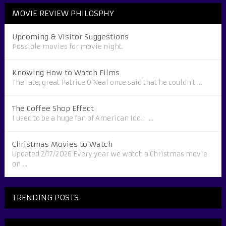
MOVIE REVIEW PHILOSPHY
Upcoming & Visitor Suggestions
Possible movies for movie night.
Knowing How to Watch Films
The late, great Patrice O’Neal once said that he couldn’t …
The Coffee Shop Effect
I used to be a huge fan of American Idol. …
Christmas Movies to Watch
Updated 2/17/2026 Every year we watch a Christmas movie
on …
TRENDING POSTS