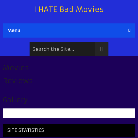
I HATE Bad Movies
Menu
Movies
Reviews
Gallery
SITE STATISTICS