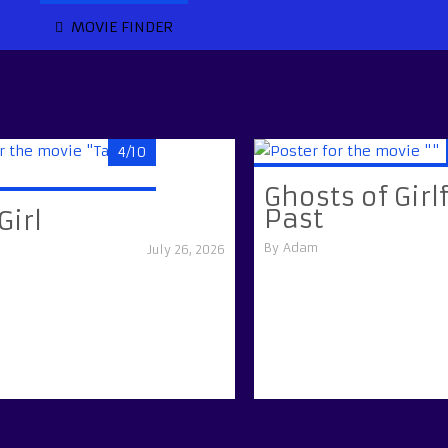
MOVIE FINDER
4/10
Ghosts of Girl
Past
Girl
By
Adam
July 26, 2026