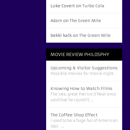
Luke Covert
on
Turbo Cola
Adam
on
The Green Mile
bekki kalk
on
The Green Mile
MOVIE REVIEW PHILOSPHY
Upcoming & Visitor Suggestions
Possible movies for movie night.
Knowing How to Watch Films
The late, great Patrice O’Neal once
said that he couldn’t …
The Coffee Shop Effect
I used to be a huge fan of American
Idol. …