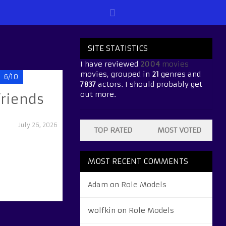
SITE STATISTICS
I have reviewed
2004
movies
movies, grouped in
21
genres and
6/10
7837
actors. I should probably get
out more.
friends
July 26, 2026
TOP RATED
MOST VOTED
MOST RECENT COMMENTS
Adam
on
Role Models
wolfkin
on
Role Models