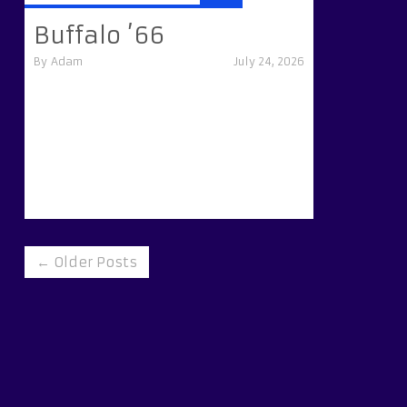
Buffalo ’66
By
Adam
July 24, 2026
← Older Posts