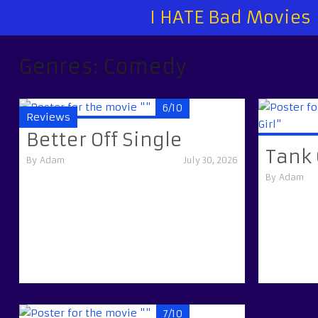
I HATE Bad Movies
Genres:
Comedy
6/10
Reviews
Better Off Single
Tank 
By
Adam
July 30, 2026
By
Adam
7/10