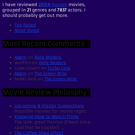
I have reviewed
2004
movies
movies,
grouped in
21
genres and
7837
actors. I
should probably get out more.
Top Rated
Most Voted
Most Recent Comments
Adam
on
Role Models
wolfkin
on
Role Models
Luke Covert
on
Turbo Cola
Adam
on
The Green Mile
bekki kalk
on
The Green Mile
Movie Review Philosphy
Upcoming & Visitor Suggestions
Possible movies for movie night.
Knowing How to Watch Films
The late, great Patrice O’Neal once
said that he couldn’t …
The Coffee Shop Effect