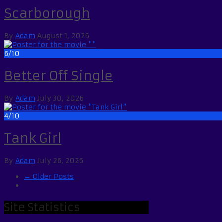
Scarborough
By
Adam
August 1, 2026
6/10
Better Off Single
By
Adam
July 30, 2026
4/10
Tank Girl
By
Adam
July 26, 2026
← Older Posts
Site Statistics