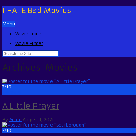
I HATE Bad Movies
Menu
Movie Finder
Movie Finder
Archives:
Movies
7/10
Reviews
A Little Prayer
By
Adam
August 1, 2026
7/10