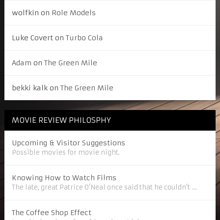
wolfkin
on
Role Models
Luke Covert
on
Turbo Cola
Adam
on
The Green Mile
bekki kalk
on
The Green Mile
MOVIE REVIEW PHILOSPHY
Upcoming & Visitor Suggestions
Possible movies for movie night.
Knowing How to Watch Films
The late, great Patrice O’Neal once said that he couldn’t …
The Coffee Shop Effect