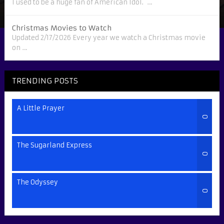
I used to be a huge fan of American Idol. …
Christmas Movies to Watch
Updated 2/17/2026 Every year we watch a Christmas movie
on …
TRENDING POSTS
A Little Prayer
0
The Sugarland Express
0
The Odyssey
0