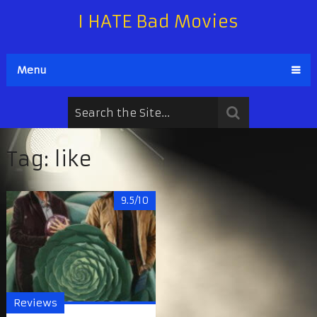
I HATE Bad Movies
Menu
Tag:
like
9.5/10
Reviews