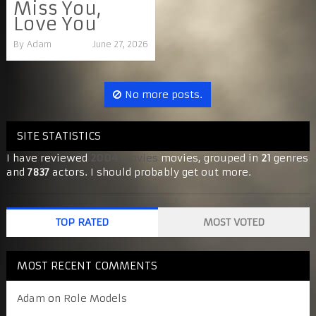
Miss You,
Love You
By
Adam
June 27, 2026
No more posts.
SITE STATISTICS
I have reviewed
2004
movies
movies, grouped in
21
genres
and
7837
actors. I should probably get out more.
TOP RATED
MOST VOTED
MOST RECENT COMMENTS
Adam
on
Role Models