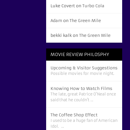
Luke Covert
on
Turbo Cola
Adam
on
The Green Mile
bekki kalk
on
The Green Mile
MOVIE REVIEW PHILOSPHY
Upcoming & Visitor Suggestions
Possible movies for movie night.
Knowing How to Watch Films
The late, great Patrice O’Neal once
said that he couldn’t …
The Coffee Shop Effect
I used to be a huge fan of American
Idol. …