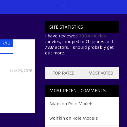
SITE STATISTICS
I have reviewed
2004
movies
movies, grouped in
21
genres and
7/10
7837
actors. I should probably get
out more.
June 29, 2026
TOP RATED
MOST VOTED
MOST RECENT COMMENTS
Adam
on
Role Models
wolfkin
on
Role Models