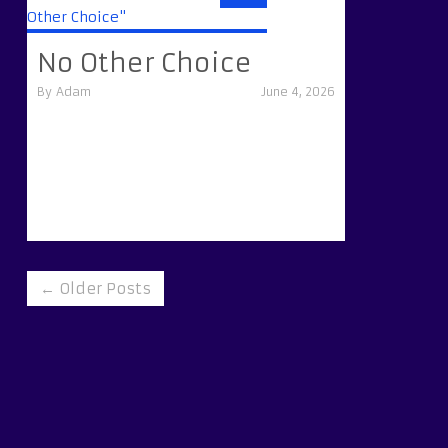
No Other Choice
By
Adam
June 4, 2026
← Older Posts