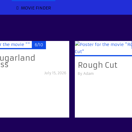
MOVIE FINDER
6/10
Sugarland
ess
Rough Cut
July 15, 2026
By
Adam