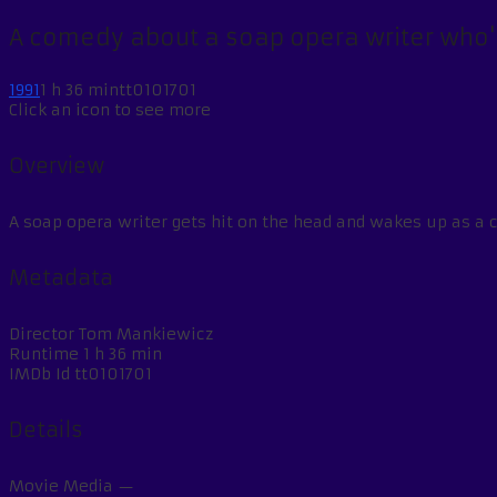
A comedy about a soap opera writer who's
1991
1 h 36 min
tt0101701
Click an icon to see more
Overview
A soap opera writer gets hit on the head and wakes up as a 
Metadata
Director
Tom Mankiewicz
Runtime
1 h 36 min
IMDb Id
tt0101701
Details
Movie Media
—