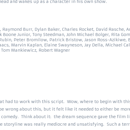
 head and wakes up as a character in his own show.
aymond Burr, Dylan Baker, Charles Rocket, David Rasche, A
rk Boone Junior, Tony Steedman, John Michael Bolger, Rita Gom
Rubin, Peter Bromilow, Patrick Bristow, Jason Ross-Azikiwe, 
saacs, Marvin Kaplan, Elaine Swayneson, Jay Della, Michael Cal
r, Tom Mankiewicz, Robert Wagner
that had to work with this script. Wow, where to begin with thi
e wrong about this, but it felt like it needed to either be mo
as comedy. Think about it: the dream sequence gave the film l
e storyline was really mediocre and unsatisfying. Such a terr