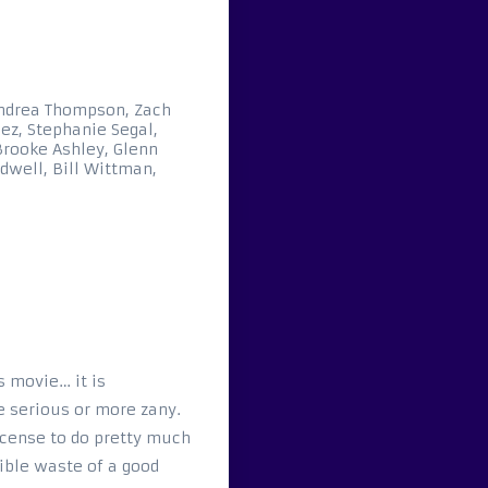
ndrea Thompson, Zach
ez, Stephanie Segal,
Brooke Ashley, Glenn
dwell, Bill Wittman,
s movie… it is
re serious or more zany.
icense to do pretty much
ible waste of a good