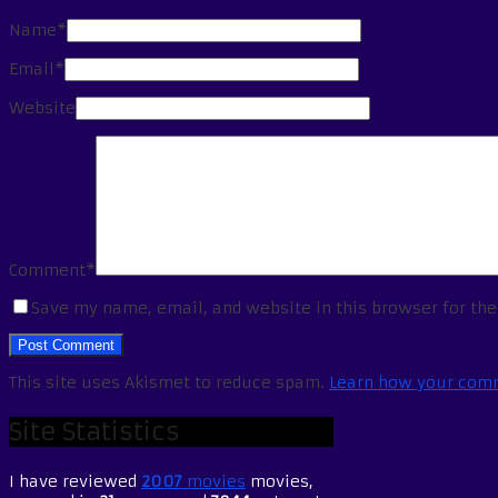
Name*
Email*
Website
Comment*
Save my name, email, and website in this browser for th
This site uses Akismet to reduce spam.
Learn how your comm
Site Statistics
I have reviewed
2007
movies
movies,