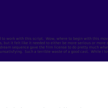
had to work with this script. Wow, where to begin with this mov
 but it felt like it needed to either be more serious or more 
e dream sequence gave the film license to do pretty much wha
unsatisfying. Such a terrible waste of a good cast. While I lo
s