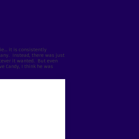
ie… it is consistently
zany. Instead, there was just
tever it wanted. But even
ve Candy, I think he was