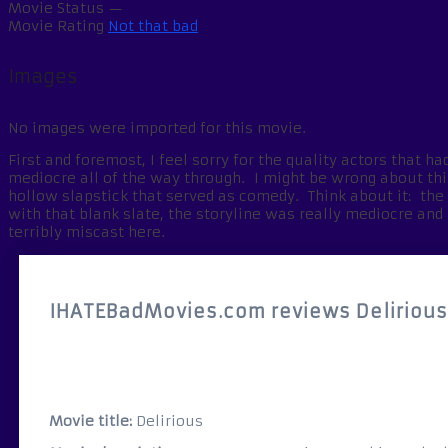
Movie Status
—
Movie Rating
Not that bad
Images
No images were imported for this movie.
First and foremost, I feel sorry for the quality actors that 
mediocre all of the way through. I might be wrong about this,
hollow slapstick that served as comedy. Think about it: th
with that blank slate, the storyline was really mediocre and 
terribly miscast here.
IHATEBadMovies.com reviews Deliriou
Movie title:
Delirious