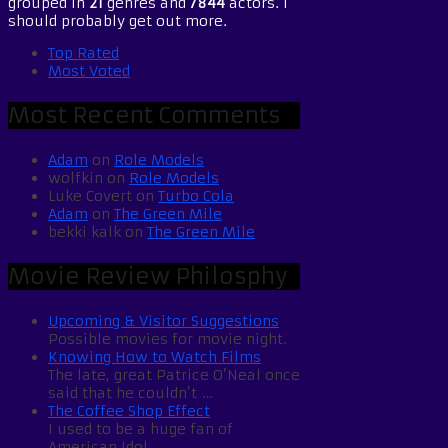
grouped in
21
genres and
7844
actors. I
should probably get out more.
Top Rated
Most Voted
Most Recent Comments
Adam
on
Role Models
wolfkin
on
Role Models
Luke Covert
on
Turbo Cola
Adam
on
The Green Mile
bekki kalk
on
The Green Mile
Movie Review Philosphy
Upcoming & Visitor Suggestions
Possible movies for movie night.
Knowing How to Watch Films
The late, great Patrice O’Neal once
said that he couldn’t …
The Coffee Shop Effect
I used to be a huge fan of
American Idol. …