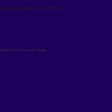
 typing without a ribbon.
character in his own show.