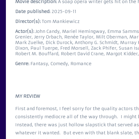
Movie description:
A soap opera writer gets hit on the
Date published:
2025-09-11
Director(s):
Tom Mankiewicz
Actor(s):
John Candy, Mariel Hemingway, Emma Samms, R
Grenier, Jerry Orbach, Renée Taylor, Milt Oberman, Ma
Mark Zuelke, Dick Durock, Anthony G. Schmidt, Murray 
Dixon, Paul Tuerpe, Fred Morsell, Zack Phifer, Susan I
Robert M. Bouffard, Robert David Crane, Margot Kidde
Genre:
Fantasy, Comedy, Romance
MY REVIEW
First and foremost, I feel sorry for the quality actors 
consistently mediocre all of the way through. I might b
Instead, there was just hollow slapstick that served 
whatever it wanted. But even with that blank slate, th