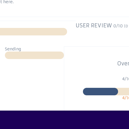
t here.
USER REVIEW
0/10
(
0
Sending
Over
4/
4/