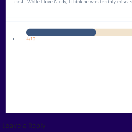
cast. While I love Candy, I think he was terribly miscas
4/10
Leave a Reply