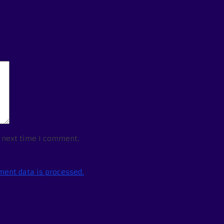
e next time I comment.
ent data is processed.