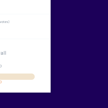
votes)
all
10
10