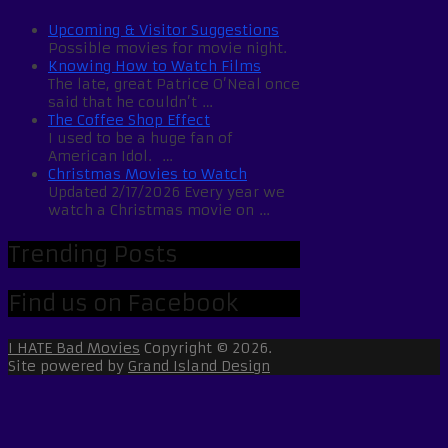
Upcoming & Visitor Suggestions
Possible movies for movie night.
Knowing How to Watch Films
The late, great Patrice O’Neal once
said that he couldn’t …
The Coffee Shop Effect
I used to be a huge fan of
American Idol. …
Christmas Movies to Watch
Updated 2/17/2026 Every year we
watch a Christmas movie on …
Trending Posts
Find us on Facebook
I HATE Bad Movies
Copyright © 2026.
Site powered by
Grand Island Design