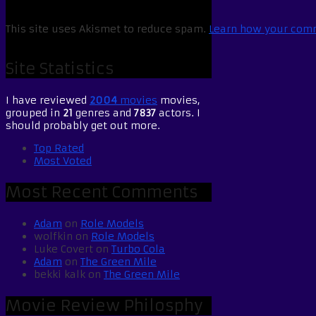
This site uses Akismet to reduce spam.
Learn how your comm
Site Statistics
I have reviewed
2004
movies
movies,
grouped in
21
genres and
7837
actors. I
should probably get out more.
Top Rated
Most Voted
Most Recent Comments
Adam
on
Role Models
wolfkin
on
Role Models
Luke Covert
on
Turbo Cola
Adam
on
The Green Mile
bekki kalk
on
The Green Mile
Movie Review Philosphy