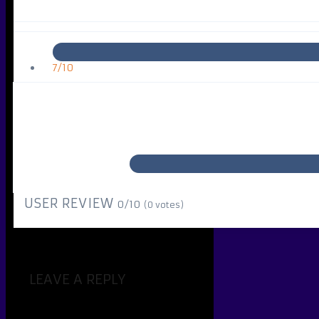
7/10
USER REVIEW
0/10
(
0
votes)
LEAVE A REPLY