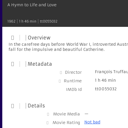
A Hymn to Life and Love
1962
1 h 46 min
tt0055032
Overview
In the carefree days before World War I, introverted Aus
fall for the impulsive and beautiful Catherine.
Metadata
François Truffa
Director
1 h 46 min
Runtime
tt0055032
IMDb Id
Details
—
Movie Media
Not bad
Movie Rating