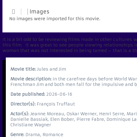
Images
No images were imported for this movie.
It is a bit odd to be reviewing films made in other cultures w
this film. It was great to see people viewing relationships 
woman that was not interested in being tamed – that is a t
Movie title:
Jules and Jim
Movie description:
In the carefree days before World War 
Frenchman Jim and both men fall for the impulsive and b
Date published:
2026-06-16
Director(s):
François Truffaut
Actor(s):
Jeanne Moreau, Oskar Werner, Henri Serre, Mari
Danielle Bassiak, Elen Bober, Pierre Fabre, Dominique La
Christiane Wagner
Genre:
Drama, Romance