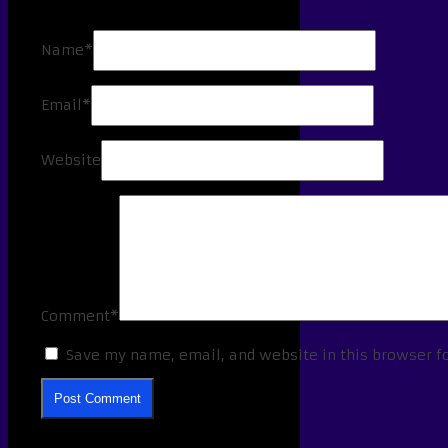
Name*
Email*
Website
Comment*
Save my name, email, and website in this browser f