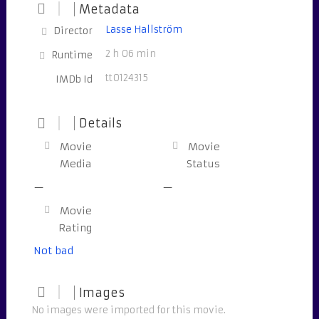
Metadata
Lasse Hallström
Director
2 h 06 min
Runtime
tt0124315
IMDb Id
Details
Movie
Movie
Media
Status
—
—
Movie
Rating
Not bad
Images
No images were imported for this movie.