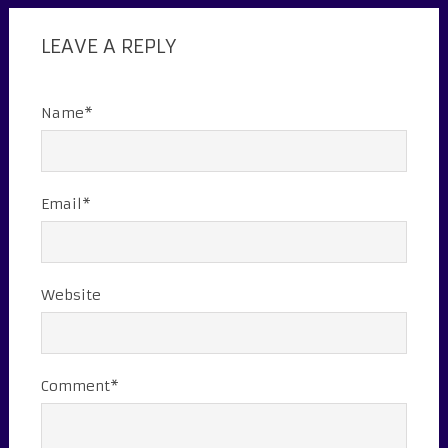
LEAVE A REPLY
Name*
Email*
Website
Comment*