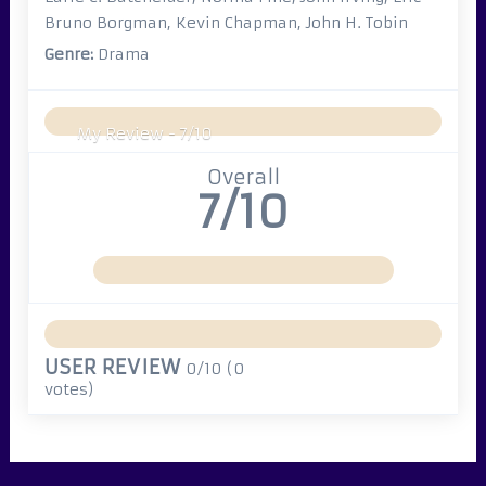
Bruno Borgman, Kevin Chapman, John H. Tobin
Genre:
Drama
My Review -
7/10
Overall
7/10
USER REVIEW
0/10
(
0
votes)