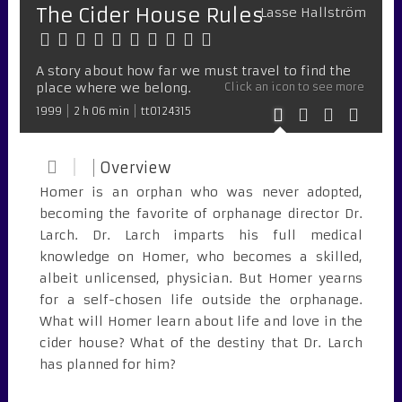
The Cider House Rules
Lasse Hallström
A story about how far we must travel to find the
place where we belong.
Click an icon to see more
1999
2 h 06 min
tt0124315
Overview
Homer is an orphan who was never adopted,
becoming the favorite of orphanage director Dr.
Larch. Dr. Larch imparts his full medical
knowledge on Homer, who becomes a skilled,
albeit unlicensed, physician. But Homer yearns
for a self-chosen life outside the orphanage.
What will Homer learn about life and love in the
cider house? What of the destiny that Dr. Larch
has planned for him?