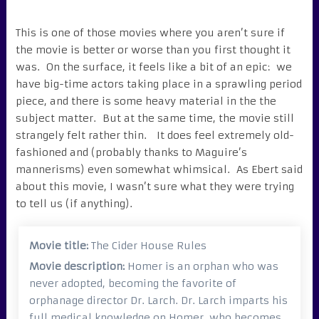
This is one of those movies where you aren’t sure if
the movie is better or worse than you first thought it
was. On the surface, it feels like a bit of an epic: we
have big-time actors taking place in a sprawling period
piece, and there is some heavy material in the the
subject matter. But at the same time, the movie still
strangely felt rather thin. It does feel extremely old-
fashioned and (probably thanks to Maguire’s
mannerisms) even somewhat whimsical. As Ebert said
about this movie, I wasn’t sure what they were trying
to tell us (if anything).
Movie title:
The Cider House Rules
Movie description:
Homer is an orphan who was
never adopted, becoming the favorite of
orphanage director Dr. Larch. Dr. Larch imparts his
full medical knowledge on Homer, who becomes