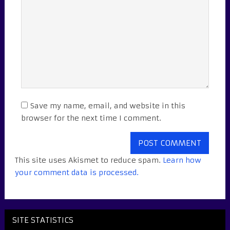
Save my name, email, and website in this
browser for the next time I comment.
This site uses Akismet to reduce spam.
Learn how
your comment data is processed.
SITE STATISTICS