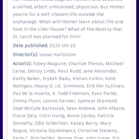
a skilled, albeit unlicensed, physician. But Homer
yearns for a self-chosen life outside the
orphanage. What will Homer learn about life and
love in the cider house? What of the destiny that
Dr. Larch has planned for him?
Date published:
2025-09-20
Director(s):
Lasse Hallström
Actor(s):
Tobey Maguire, Charlize Theron, Michael
Caine, Delroy Lindo, Paul Rudd, Jane Alexander,
Kathy Baker, Erykah Badu, Kieran Culkin, Kate
Nelligan, Heavy D, J.K. Simmons, Erik Per Sullivan,
Paz de la Huerta, K. Todd Freeman, Evan Parke,
Jimmy Flynn, Lonnie Farmer, Spencer Diamond,
Skye McCole Bartusiak, Sean Andrew, John Albano,
Claire Daly, Colin Irving, Annie Corley, Patrick
Donnelly, Edie Schechter, Kasey Berry, Mary
Bogue, Victoria Stankiewicz, Christine Stevens,
Earle C. Batchelder, Norma Fine, John Irving, Eric