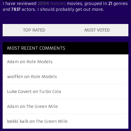
I have reviewed
2004
movies
movies, grouped in
21
genres
and
7837
actors. I should probably get out more.
TOP RATED
MOST VOTED
MOST RECENT COMMENTS
Adam
on
Role Models
wolfkin
on
Role Models
Luke Covert
on
Turbo Cola
Adam
on
The Green Mile
bekki kalk
on
The Green Mile