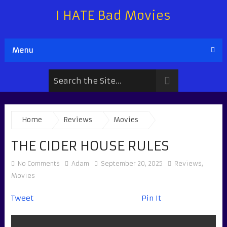
I HATE Bad Movies
Menu
Home
Reviews
Movies
THE CIDER HOUSE RULES
No Comments
Adam
September 20, 2025
Reviews
,
Movies
Tweet
Pin It