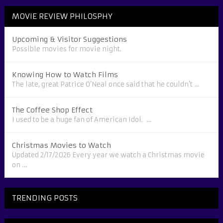
MOVIE REVIEW PHILOSPHY
Upcoming & Visitor Suggestions
Possible movies for movie night.
Knowing How to Watch Films
The late, great Patrice O’Neal once said that he couldn’t …
The Coffee Shop Effect
I used to be a huge fan of American Idol. …
Christmas Movies to Watch
Updated 2/17/2026 Every year we watch a Christmas movie
on …
TRENDING POSTS